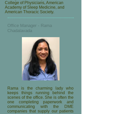
College of Physicians, American
Academy of Sleep Medicine, and
American Thoracic Society.
Office Manager - Rama
Chadalavada
Rama is the charming lady who
keeps things running behind the
scenes of the office. She is often the
one completing paperwork and
communicating with the DME
companies that supply our patients