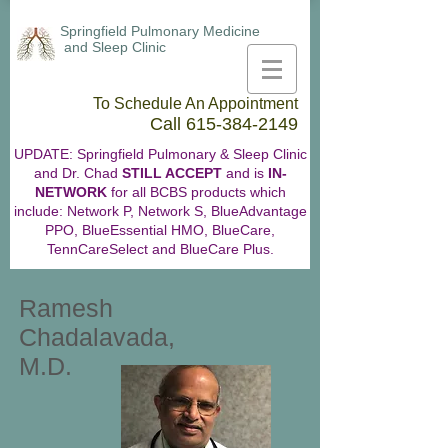
Springfield Pulmonary Medicine
and Sleep Clinic
To Schedule An Appointment
Call
615-384-2149
UPDATE: Springfield Pulmonary & Sleep Clinic
and Dr. Chad
STILL ACCEPT
and is
IN-
NETWORK
for all BCBS products which
include: Network P, Network S, BlueAdvantage
PPO, BlueEssential HMO, BlueCare,
TennCareSelect and BlueCare Plus.
Ramesh
Chadalavada,
M.D.