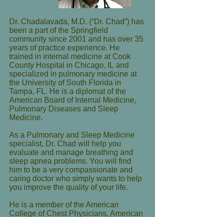
Dr. Chadalavada, M.D. (“Dr. Chad”) has
been a part of the Springfield
community since 2001 and has over 35
years of practice experience. He
trained in internal medicine at Cook
County Hospital in Chicago, IL and
specialized in pulmonary medicine at
the University of South Florida in
Tampa, FL. He is a diplomat of the
American Board of Internal Medicine,
Pulmonary Diseases and Sleep
Medicine.
As a Pulmonary and Sleep Medicine
specialist, Dr. Chad will help you
evaluate and manage breathing and
sleep apnea problems. You will find
him to be a very compassionate and
caring doctor who simply wants to help
you improve the quality of your life.
He is a member of the American
College of Chest Physicians, American