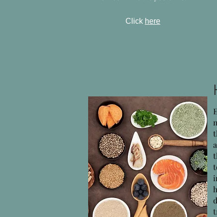
Click
here
n
h
d
t