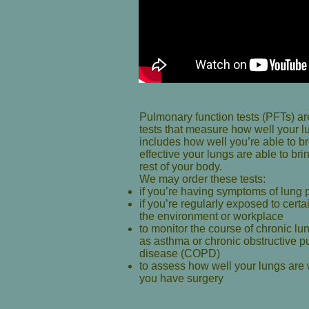
Pulmonary function tests (PFTs) ar
tests that measure how well your
l
includes how well you’re able to 
effective your lungs are able to bri
rest of your body.
We may order these tests:
if you’re having symptoms of lung
if you’re regularly exposed to cert
the environment or workplace
to monitor the course of chronic lu
as
asthma
or
chronic obstructive 
disease (COPD)
to assess how well your lungs are
you have surgery