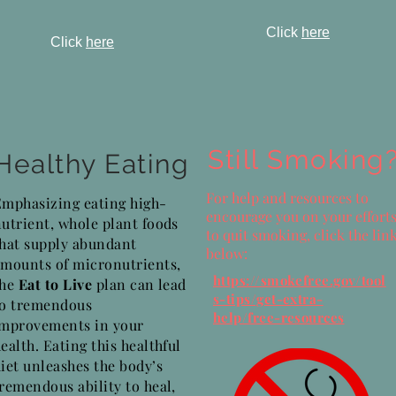
Click
here
Click
here
Still Smoking
Healthy Eating
For help and resources to
Emphasizing eating high-
encourage you on your effort
utrient, whole plant foods
to quit smoking, click the lin
that supply abundant
below:
amounts of micronutrients,
https://smokefree.gov/tool
the
Eat to Live
plan can lead
s-tips/get-extra-
to tremendous
help/free-resources
improvements in your
ealth. Eating this healthful
iet unleashes the body’s
remendous ability to heal,