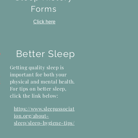
Forms
Click here
Better Sleep
?
Getting quality sleep is
important for both your
s
physical and mental health.
k
For tips on better sleep,
click the link below:
https://www.sleepassociat
ion.org/about-
sleep/sleep-hygiene-tips/