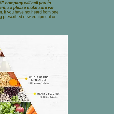
E company will call you to
ment, so please make sure we
, if you have not heard from one
g prescribed new equipment or