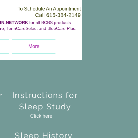
To Schedule An Appointment
Call 615-384-2149
IN-NETWORK
for all BCBS products
re, TennCareSelect and BlueCare Plus.
More
Instructions for
r
Sleep Study
Click here
s
Sleep History