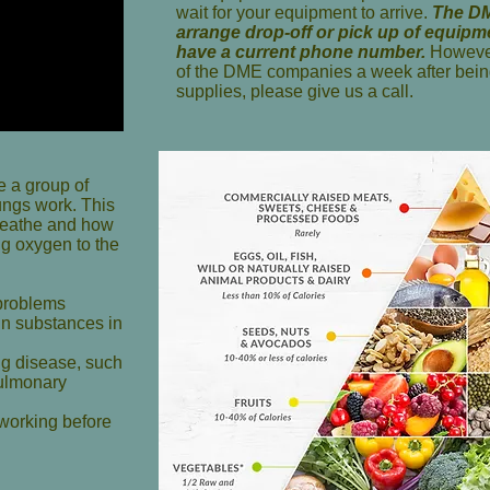
wait for your equipment to arrive.
The DM
arrange drop-off or pick up of equip
have a current phone number.
However
of the DME companies a week after bein
supplies, please give us a call.
e a group of
ungs
work. This
breathe and how
ng oxygen to the
 problems
ain substances in
ng disease, such
pulmonary
 working before