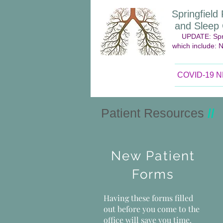
Springfiel
and Sleep C
UPDATE: Spri
which include: 
COVID-19 
Patient Resources
//
New Patient
Forms
Having these forms filled
out before you come to the
office will save you time.