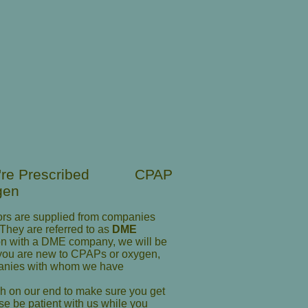
u're Prescribed CPAP
gen
rs are supplied from companies
 They are referred to as
DME
ion with a DME company, we will be
f you are new to CPAPs or oxygen,
panies with whom we have
gh on our end to make sure you get
e be patient with us while you