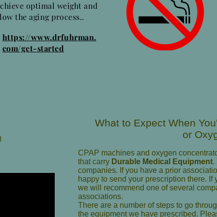
achieve optimal weight and
low the aging process..
https://www.drfuhrman.
com/get-started
What to Expect When Yo
or Oxy
)
CPAP machines and oxygen concentrato
that carry
Durable Medical Equipment
.
companies. If you have a prior associat
happy to send your prescription there. I
we will recommend one of several com
associations.
There are a number of steps to go throu
the equipment we have prescribed. Pleas