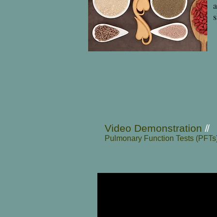
s
Video Demonstration
//
Pulmonary Function Tests (PFTs