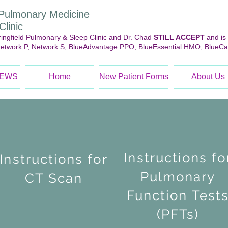
d Pulmonary Medicine
linic
ngfield Pulmonary & Sleep Clinic and Dr. Chad
STILL ACCEPT
and is
Network P, Network S, BlueAdvantage PPO, BlueEssential HMO, BlueCa
NEWS
Home
New Patient Forms
About Us
Instructions fo
Instructions for
Pulmonary
CT Scan
Function Test
(PFTs)